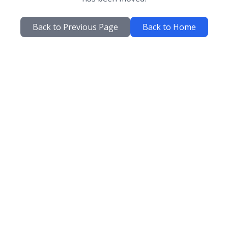
Back to Previous Page
Back to Home