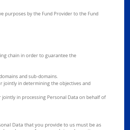
tive purposes by the Fund Provider to the Fund
sing chain in order to guarantee the
ts domains and sub-domains.
r jointly in determining the objectives and
r jointly in processing Personal Data on behalf of
rsonal Data that you provide to us must be as