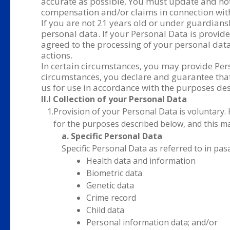
accurate as possible. You must update and noti
compensation and/or claims in connection with
If you are not 21 years old or under guardians
personal data. If your Personal Data is provid
agreed to the processing of your personal data
actions.
In certain circumstances, you may provide Pers
circumstances, you declare and guarantee that 
us for use in accordance with the purposes desc
II.I Collection of your Personal Data
1.
Provision of your Personal Data is voluntary.
for the purposes described below, and this ma
a. Specific Personal Data
Specific Personal Data as referred to in pas
Health data and information
Biometric data
Genetic data
Crime record
Child data
Personal information data; and/or