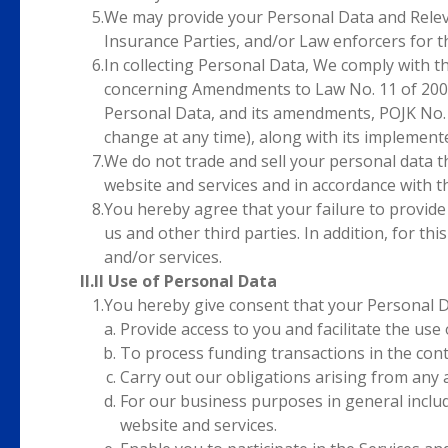
5.
We may provide your Personal Data and Relevan
Insurance Parties, and/or Law enforcers for
6.
In collecting Personal Data, We comply with t
concerning Amendments to Law No. 11 of 2008
Personal Data, and its amendments, POJK No.
change at any time), along with its implement
7.
We do not trade and sell your personal data t
website and services and in accordance with 
8.
You hereby agree that your failure to provide
us and other third parties. In addition, for t
and/or services.
II.II Use of Personal Data
1.
You hereby give consent that your Personal Da
Provide access to you and facilitate the use
To process funding transactions in the con
Carry out our obligations arising from any
For our business purposes in general includi
website and services.