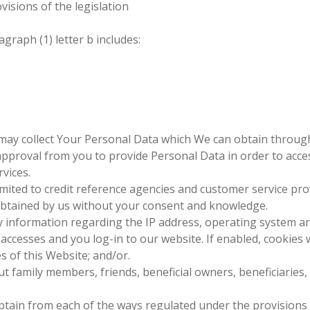
visions of the legislation
graph (1) letter b includes:
may collect Your Personal Data which We can obtain throug
proval from you to provide Personal Data in order to acces
vices.
mited to credit reference agencies and customer service provi
 obtained by us without your consent and knowledge.
 information regarding the IP address, operating system a
ccesses and you log-in to our website. If enabled, cookies w
 of this Website; and/or.
t family members, friends, beneficial owners, beneficiaries
ain from each of the ways regulated under the provisions of