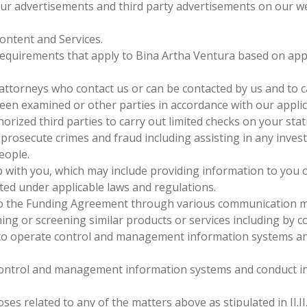
our advertisements and third party advertisements on our we
ontent and Services.
e requirements that apply to Bina Artha Ventura based on a
 attorneys who contact us or can be contacted by us and to 
een examined or other parties in accordance with our applic
horized third parties to carry out limited checks on your sta
prosecute crimes and fraud including assisting in any invest
eople.
 with you, which may include providing information to you o
itted under applicable laws and regulations.
to the Funding Agreement through various communication met
ning or screening similar products or services including by 
o operate control and management information systems and
ntrol and management information systems and conduct inte
ses related to any of the matters above as stipulated in II.I