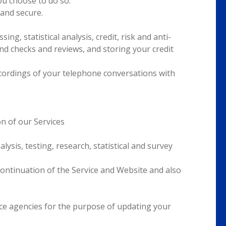
you choose to do so.
and secure.
ng, statistical analysis, credit, risk and anti-
d checks and reviews, and storing your credit
recordings of your telephone conversations with
n of our Services
ysis, testing, research, statistical and survey
continuation of the Service and Website and also
nce agencies for the purpose of updating your