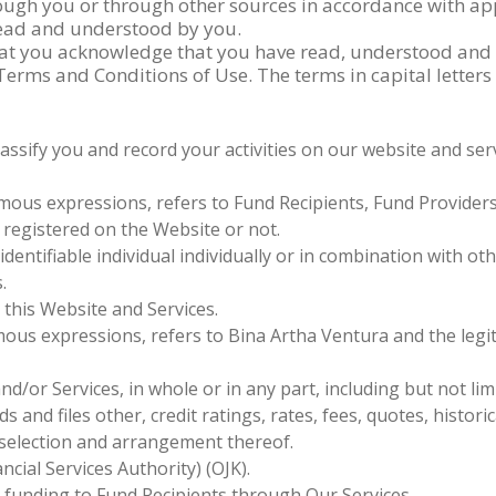
ugh you or through other sources in accordance with app
 read and understood by you.
hat you acknowledge that you have read, understood and a
 Terms and Conditions of Use. The terms in capital lette
classify you and record your activities on our website and se
ous expressions, refers to Fund Recipients, Fund Provider
 registered on the Website or not.
identifiable individual individually or in combination with oth
.
 this Website and Services.
ous expressions, refers to Bina Artha Ventura and the legi
/or Services, in whole or in any part, including but not lim
 and files other, credit ratings, rates, fees, quotes, historica
 selection and arrangement thereof.
cial Services Authority) (OJK).
 funding to Fund Recipients through Our Services.