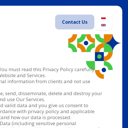
Contact
Us
 You must read this Privacy Policy carefully
Website and Services.
nal information from clients and not use
nce, send, disseminate, delete and destroy your
and use Our Services.
nd valid data and you give us consent to
cordance with privacy policy and applicable
stand how our data is processed.
 Data (including sensitive personal