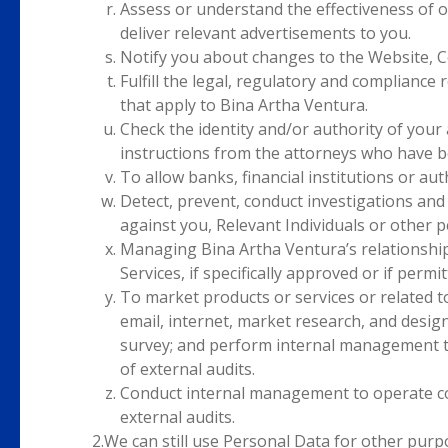
Assess or understand the effectiveness of 
deliver relevant advertisements to you.
Notify you about changes to the Website, C
Fulfill the legal, regulatory and complianc
that apply to Bina Artha Ventura.
Check the identity and/or authority of your
instructions from the attorneys who have b
To allow banks, financial institutions or aut
Detect, prevent, conduct investigations and 
against you, Relevant Individuals or other p
Managing Bina Artha Ventura’s relationship
Services, if specifically approved or if perm
To market products or services or related 
email, internet, market research, and desig
survey; and perform internal management t
of external audits.
Conduct internal management to operate co
external audits.
2.
We can still use Personal Data for other purpo