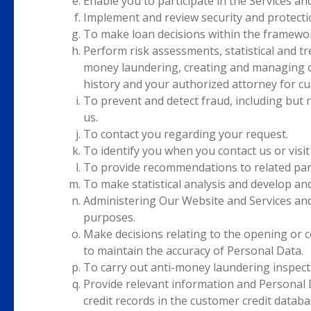
Enable you to participate in the Services an
Implement and review security and protecti
To make loan decisions within the framewo
Perform risk assessments, statistical and tre
money laundering, creating and managing cr
history and your authorized attorney for cu
To prevent and detect fraud, including but 
us.
To contact you regarding your request.
To identify you when you contact us or visit
To provide recommendations to related part
To make statistical analysis and develop an
Administering Our Website and Services and f
purposes.
Make decisions relating to the opening or c
to maintain the accuracy of Personal Data.
To carry out anti-money laundering inspect
Provide relevant information and Personal 
credit records in the customer credit databa