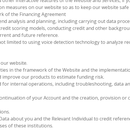
d other interactive features of the Website and Services, if 
on measures on our website so as to keep our website safe 
rk of the Financing Agreement
nd analysis and planning, including carrying out data processi
edit scoring models, conducting credit and other backgroun
rrent and future reference.
not limited to using voice detection technology to analyze 
 our website.
ies in the framework of the Website and the implementatio
d improve our products to estimate funding risk.
or internal operations, including troubleshooting, data anal
ontinuation of your Account and the creation, provision or 
ions.
Data about you and the Relevant Individual to credit refere
ses of these institutions.