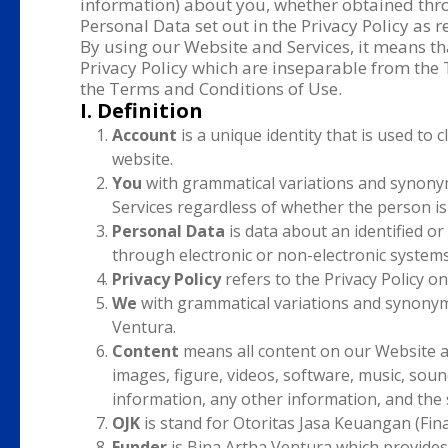
information) about you, whether obtained thro
Personal Data set out in the Privacy Policy as
By using our Website and Services, it means t
Privacy Policy which are inseparable from the
the Terms and Conditions of Use.
I. Definition
Account
is a unique identity that is used to 
website.
You
with grammatical variations and synonym
Services regardless of whether the person is
Personal Data
is data about an identified or 
through electronic or non-electronic systems
Privacy Policy
refers to the Privacy Policy on
We
with grammatical variations and synonym
Ventura.
Content
means all content on our Website and
images, figure, videos, software, music, sounds
information, any other information, and the
OJK
is stand for Otoritas Jasa Keuangan (Finan
Funder
is Bina Artha Ventura which provides