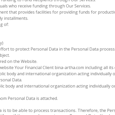
uals who receive funding through Our Services.
ent that provides facilities for providing funds for produc
y installments.
g of:
y)
 effort to protect Personal Data in the Personal Data proces
bject.
red on the Website.
website Your Financial Client bina-artha.com including all i
lic body and international organization acting individually o
rsonal Data.
ic body and international organization acting individually o
hom Personal Data is attached.
is to be able to process transactions. Therefore, the Pe