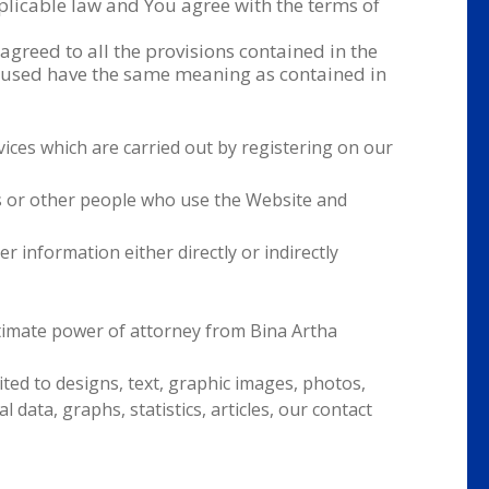
licable law and You agree with the terms of
greed to all the provisions contained in the
rs used have the same meaning as contained in
rvices which are carried out by registering on our
s or other people who use the Website and
er information either directly or indirectly
timate power of attorney from Bina Artha
ited to designs, text, graphic images, photos,
l data, graphs, statistics, articles, our contact