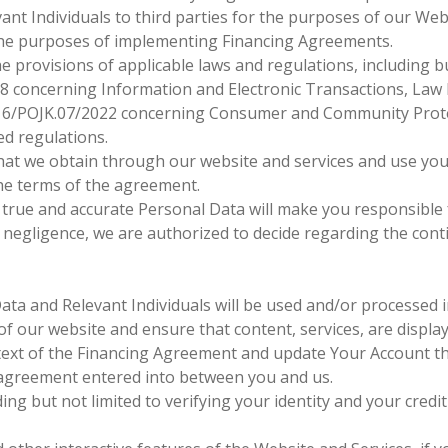
t Individuals to third parties for the purposes of our Webs
 the purposes of implementing Financing Agreements.
he provisions of applicable laws and regulations, including 
 concerning Information and Electronic Transactions, Law
 6/POJK.07/2022 concerning Consumer and Community Protect
ed regulations.
hat we obtain through our website and services and use you
the terms of the agreement.
 true and accurate Personal Data will make you responsible f
his negligence, we are authorized to decide regarding the con
ta and Relevant Individuals will be used and/or processed in
 of our website and ensure that content, services, are display
text of the Financing Agreement and update Your Account t
 agreement entered into between you and us.
ng but not limited to verifying your identity and your credi