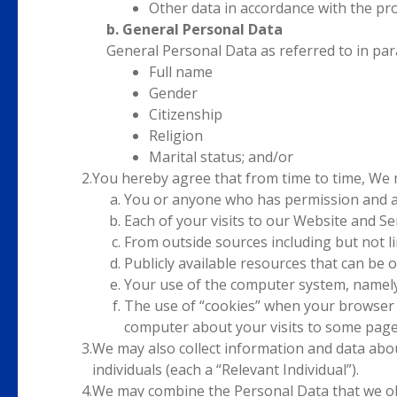
Other data in accordance with the pro
b. General Personal Data
General Personal Data as referred to in para
Full name
Gender
Citizenship
Religion
Marital status; and/or
2.
You hereby agree that from time to time, We 
You or anyone who has permission and ap
Each of your visits to our Website and Ser
From outside sources including but not li
Publicly available resources that can be
Your use of the computer system, namely
The use of “cookies” when your browser a
computer about your visits to some pages
3.
We may also collect information and data abou
individuals (each a “Relevant Individual”).
4.
We may combine the Personal Data that we obt