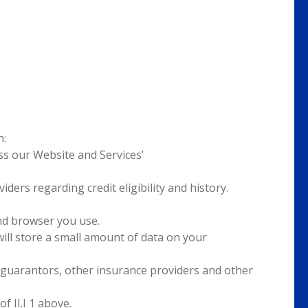
h:
s our Website and Services’
ders regarding credit eligibility and history.
nd browser you use.
ill store a small amount of data on your
, guarantors, other insurance providers and other
 II.I 1 above.