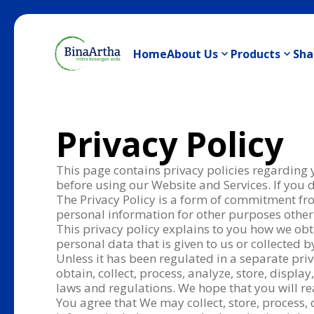
Home
About Us
Products
Sha
Privacy Policy
This page contains privacy policies regarding
before using our Website and Services. If you d
The Privacy Policy is a form of commitment fr
personal information for other purposes other
This privacy policy explains to you how we obta
personal data that is given to us or collected
Unless it has been regulated in a separate priv
obtain, collect, process, analyze, store, displ
laws and regulations. We hope that you will re
You agree that We may collect, store, process, 