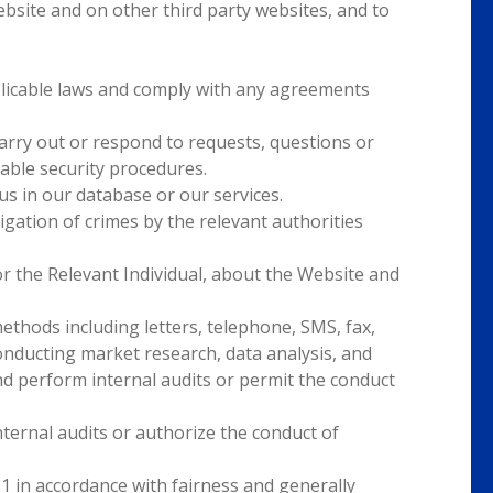
bsite and on other third party websites, and to
pplicable laws and comply with any agreements
carry out or respond to requests, questions or
able security procedures.
tus in our database or our services.
igation of crimes by the relevant authorities
r the Relevant Individual, about the Website and
hods including letters, telephone, SMS, fax,
conducting market research, data analysis, and
 perform internal audits or permit the conduct
rnal audits or authorize the conduct of
I.1 in accordance with fairness and generally