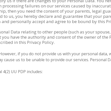
fy us if there are changes to your Personal Data. You he
 processing failures on our services caused by inaccurat
hip, then you need the consent of your parents, legal gu
ed to us, you hereby declare and guarantee that your par
 and personally accept and agree to be bound by this Pri
onal Data relating to other people (such as your spouse,
you have the authority and consent of the owner of the P
ribed in this Privacy Policy.
 However, if you do not provide us with your personal data, 
y cause us to be unable to provide our services. Personal Da
al 4(2) UU PDP includes: