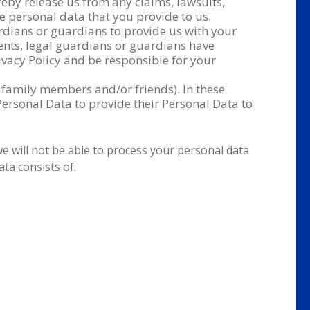
reby release us from any claims, lawsuits,
e personal data that you provide to us.
ardians or guardians to provide us with your
ents, legal guardians or guardians have
vacy Policy and be responsible for your
 family members and/or friends). In these
ersonal Data to provide their Personal Data to
we will not be able to process your personal data
ta consists of: