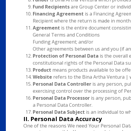
Fund Recipients
are Group Center or individ
Financing Agreement
is a Financing Agreem
Recipient where the return is made in monthl
Agreement
is the entire document consistin
General Terms and Conditions
Funding Agreement; and/or
Other agreements between us and you (if an
Protection of Personal Data
is the overall
constitutional rights of the Personal Data su
Product
means products available to be offe
Website
refers to the Bina Artha Ventura | 
Personal Data Controller
is any person, pub
exercising control over the processing of Pe
Personal Data Processor
is any person, publ
a Personal Data Controller.
Personal Data Subject
is an individual to w
II. Personal Data Accuracy
One of the reasons We need Your Personal Data 