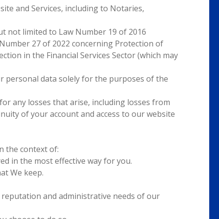
ite and Services, including to Notaries,
but not limited to Law Number 19 of 2016
 Number 27 of 2022 concerning Protection of
ion in the Financial Services Sector (which may
r personal data solely for the purposes of the
or any losses that arise, including losses from
tinuity of your account and access to our website
 the context of:
ed in the most effective way for you.
hat We keep.
t reputation and administrative needs of our