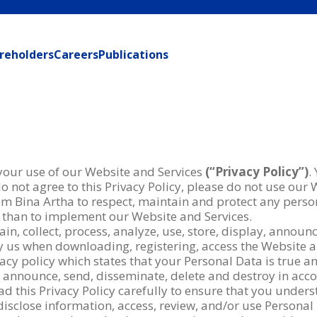
reholders
Careers
Publications
 your use of our Website and Services
(“Privacy Policy”)
.
o not agree to this Privacy Policy, please do not use our 
om Bina Artha to respect, maintain and protect any perso
 than to implement our Website and Services.
in, collect, process, analyze, use, store, display, annou
 by us when downloading, registering, access the Website 
acy policy which states that your Personal Data is true a
ay, announce, send, disseminate, delete and destroy in ac
ad this Privacy Policy carefully to ensure that you under
disclose information, access, review, and/or use Personal