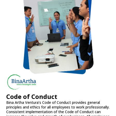
Code of Conduct
Bina Artha Ventura’s Code of Conduct provides general
principles and ethics for all employees to work professionally.
Consistent implementation of the Code of Conduct can