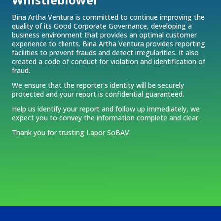
Bina Artha Ventura is committed to continue improving the
quality of its Good Corporate Governance, developing a
business environment that provides an optimal customer
experience to clients. Bina Artha Ventura provides reporting
facilities to prevent frauds and detect irregularities. It also
created a code of conduct for violation and identification of
fraud.
We ensure that the reporter's identity will be securely
protected and your report is confidential guaranteed.
Help us identify your report and follow up immediately, we
expect you to convey the information complete and clear.
Thank you for trusting Lapor SoBAV.