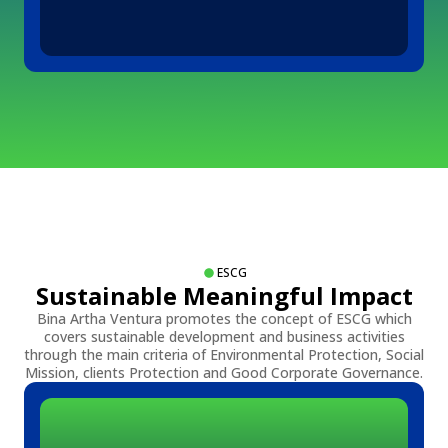
ESCG
Sustainable Meaningful Impact
Bina Artha Ventura promotes the concept of ESCG which
covers sustainable development and business activities
through the main criteria of Environmental Protection, Social
Mission, clients Protection and Good Corporate Governance.