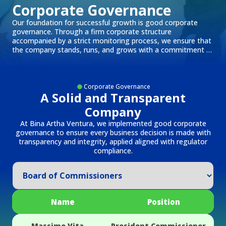
Corporate Governance
Our foundation for successful growth is good corporate
governance. Through a firm corporate structure
accompanied by a strict monitoring process, we ensure that
the company stands, runs, and grows with a commitment to
integrity and accountability.
Corporate Governance
A Solid and Transparent
Company
At Bina Artha Ventura, we implemented good corporate
governance to ensure every business decision is made with
transparency and integrity, applied aligned with regulator
compliance.
Name
Position
Massimo Vita
President Commissioner