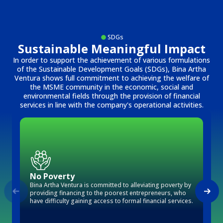
SDGs
Sustainable Meaningful Impact
In order to support the achievement of various formulations
of the Sustainable Development Goals (SDGs), Bina Artha
Ventura shows full commitment to achieving the welfare of
the MSME community in the economic, social and
environmental fields through the provision of financial
services in line with the company's operational activities.
No Poverty
Bina Artha Ventura is committed to alleviating poverty by
providing financing to the poorest entrepreneurs, who
have difficulty gaining access to formal financial services.