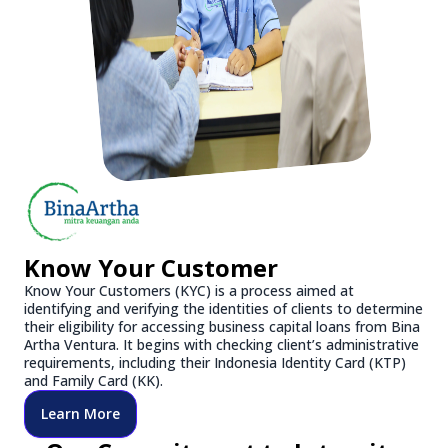
Know Your Customer
Know Your Customers (KYC) is a process aimed at
identifying and verifying the identities of clients to determine
their eligibility for accessing business capital loans from Bina
Artha Ventura. It begins with checking client’s administrative
requirements, including their Indonesia Identity Card (KTP)
and Family Card (KK).
Learn More