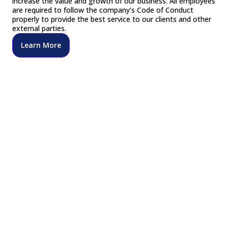
increase the value and growth of our business. All employees
are required to follow the company's Code of Conduct
properly to provide the best service to our clients and other
external parties.
Learn More