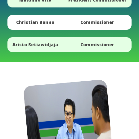
Christian Banno
Commissioner
Aristo Setiawidjaja
Commissioner