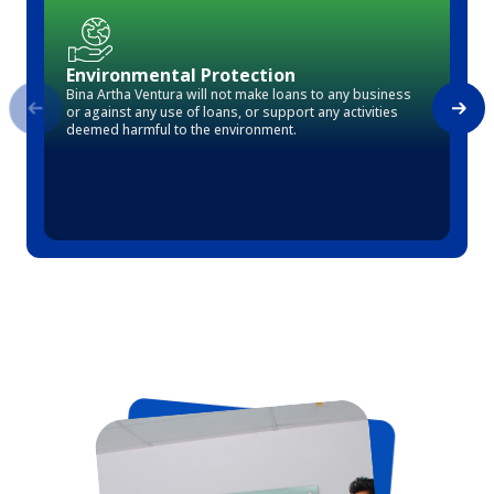
Environmental Protection
Bina Artha Ventura will not make loans to any business
or against any use of loans, or support any activities
deemed harmful to the environment.