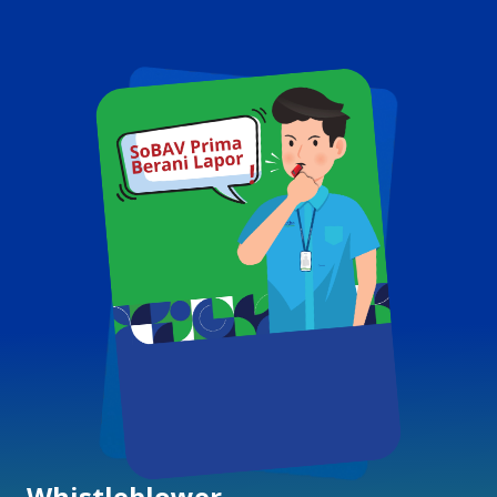
Whistleblower