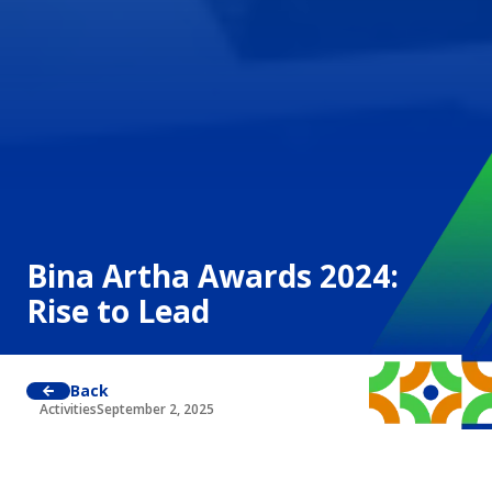
Bina Artha Awards 2024:
Rise to Lead
Back
Activities
September 2, 2025
Jakarta, August 13–14, 2024
Bina Artha Ventura
held prestigious annual event, the
Bina Artha